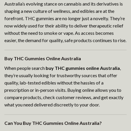
Australia’s evolving stance on cannabis and its derivatives is
shaping a new culture of wellness, and edibles are at the
forefront. THC gummies are no longer just a novelty. They’re
now widely used for their ability to deliver therapeutic relief
without the need to smoke or vape. As access becomes
easier, the demand for quality, safe products continues to rise.
Buy THC Gummies Online Australia
When people search
buy THC gummies online Australia
,
they’re usually looking for trustworthy sources that offer
quality, lab-tested edibles without the hassles of a
prescription or in-person visits. Buying online allows you to
compare products, check customer reviews, and get exactly
what you need delivered discreetly to your door.
Can You Buy THC Gummies Online Australia?