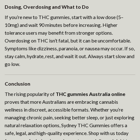
Dosing, Overdosing and What to Do
If you’re new to THC gummies, start with a low dose (5–
10mg) and wait 90 minutes before increasing. Higher
tolerance users may benefit from stronger options.
Overdosing on THC isn’t fatal, but it can be uncomfortable.
Symptoms like dizziness, paranoia, or nausea may occur. If so,
stay calm, hydrate, rest, and wait it out. Always start slow and
go low.
Conclusion
The rising popularity of
THC gummies Australia online
proves that more Australians are embracing cannabis
wellness in discreet, accessible formats. Whether you’re
managing chronic pain, seeking better sleep, or just exploring
natural relaxation options, Sydney THC Gummies offers a
safe, legal, and high-quality experience. Shop with us today