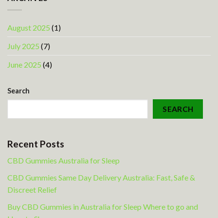
August 2025
(1)
July 2025
(7)
June 2025
(4)
Search
SEARCH
Recent Posts
CBD Gummies Australia for Sleep
CBD Gummies Same Day Delivery Australia: Fast, Safe &
Discreet Relief
Buy CBD Gummies in Australia for Sleep Where to go and