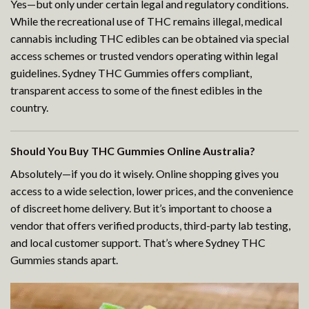
Yes—but only under certain legal and regulatory conditions.
While the recreational use of THC remains illegal, medical
cannabis including THC edibles can be obtained via special
access schemes or trusted vendors operating within legal
guidelines. Sydney THC Gummies offers compliant,
transparent access to some of the finest edibles in the
country.
Should You Buy THC Gummies Online Australia?
Absolutely—if you do it wisely. Online shopping gives you
access to a wide selection, lower prices, and the convenience
of discreet home delivery. But it’s important to choose a
vendor that offers verified products, third-party lab testing,
and local customer support. That’s where Sydney THC
Gummies stands apart.