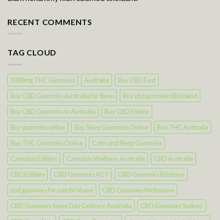
RECENT COMMENTS
TAG CLOUD
1000mg THC Gummies
Australia
Buy CBD Fast
Buy CBD Gummies Australia for Sleep
Buy cbd gummies Brisband
Buy CBD Gummies In Australia
Buy CBD Online
Buy gummies online
Buy Sleep Gummies Online
Buy THC Australia
Buy THC Gummies Online
Calm and Sleep Gummies
Cannabis Edibles
Cannabis Wellness Australia
CBD Australia
CBD Edibles
CBD Gummies ACT
CBD Gummies Brisbane
cbd gummies for sale brisbane
CBD Gummies Melbourne
CBD Gummies Same Day Delivery Australia
CBD Gummies Sydney