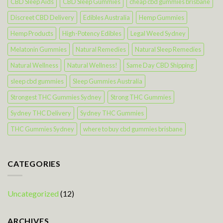
CBD Sleep Aids
CBD Sleep Gummies
cheap cbd gummies brisbane
Discreet CBD Delivery
Edibles Australia
Hemp Gummies
Hemp Products
High-Potency Edibles
Legal Weed Sydney
Melatonin Gummies
Natural Remedies
Natural Sleep Remedies
Natural Wellness
Natural Wellness!
Same Day CBD Shipping
sleep cbd gummies
Sleep Gummies Australia
Strongest THC Gummies Sydney
Strong THC Gummies
Sydney THC Delivery
Sydney THC Gummies
THC Gummies Sydney
where to buy cbd gummies brisbane
CATEGORIES
Uncategorized
(12)
ARCHIVES