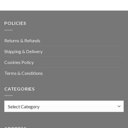
POLICIES
Returns & Refunds
Shipping & Delivery
Cookies Policy
Terms & Conditions
CATEGORIES
Categories