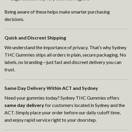
Being aware of these helps make smarter purchasing
decisions.
Quick and Discreet Shipping
We understand the importance of privacy. That’s why Sydney
THC Gummies ships all orders in plain, secure packaging. No
labels, no branding—just fast and discreet delivery you can
trust.
Same Day Delivery Within ACT and Sydney
Need your gummies today? Sydney THC Gummies offers
same day delivery
for customers located in Sydney and the
ACT. Simply place your order before our daily cutoff time,
and enjoy rapid service right to your doorstep.