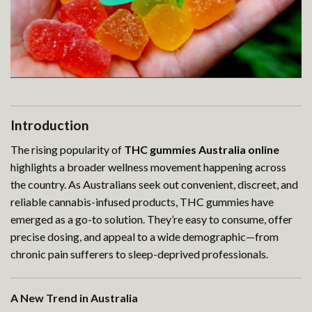
Introduction
The rising popularity of
THC gummies Australia online
highlights a broader wellness movement happening across
the country. As Australians seek out convenient, discreet, and
reliable cannabis-infused products, THC gummies have
emerged as a go-to solution. They’re easy to consume, offer
precise dosing, and appeal to a wide demographic—from
chronic pain sufferers to sleep-deprived professionals.
A New Trend in Australia