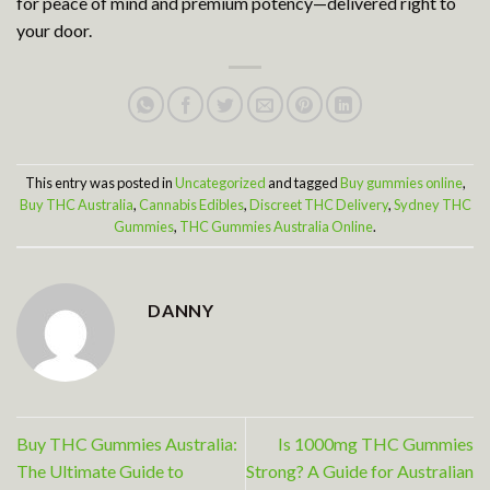
for peace of mind and premium potency—delivered right to
your door.
This entry was posted in
Uncategorized
and tagged
Buy gummies online
,
Buy THC Australia
,
Cannabis Edibles
,
Discreet THC Delivery
,
Sydney THC
Gummies
,
THC Gummies Australia Online
.
DANNY
Buy THC Gummies Australia:
Is 1000mg THC Gummies
The Ultimate Guide to
Strong? A Guide for Australian