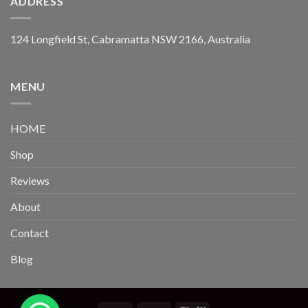
ADDRESS
124 Longfield St, Cabramatta NSW 2166, Australia
MENU
HOME
Shop
Reviews
About
Contact
Blog