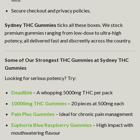
Secure checkout and privacy policies.
Sydney THC Gummies
ticks all these boxes. We stock
premium gummies ranging from low-dose to ultra-high
potency, all delivered fast and discreetly across the country.
Some of Our Strongest THC Gummies at Sydney THC
Gummies
Looking for serious potency? Try:
Deadible
– A whopping 5000mg THC per pack
10000mg THC Gummies
– 20 pieces at 500mg each
Pain Plus Gummies
– Ideal for chronic pain management
Euphoria Blue Raspberry Gummies
– High impact with
mouthwatering flavour