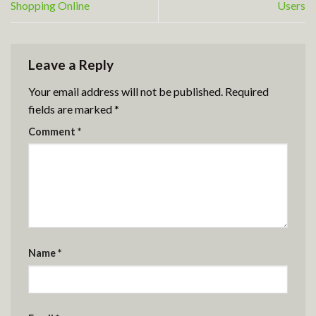
Shopping Online
Users
Leave a Reply
Your email address will not be published.
Required
fields are marked
*
Comment
*
Name
*