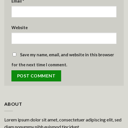
Email
*
Website
Save my name, email, and website in this browser
for the next time I comment.
ABOUT
Lorem ipsum dolor sit amet, consectetuer adipiscing elit, sed
diam nonummy nibh euismod tincidunt.