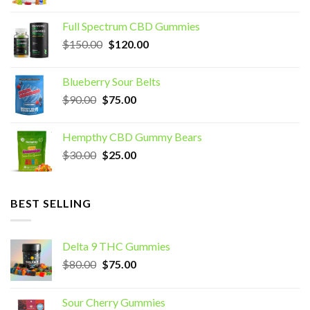
price
price
was:
is:
Full Spectrum CBD Gummies
$70.00.
$60.00.
Original
Current
$
150.00
$
120.00
price
price
was:
is:
Blueberry Sour Belts
$150.00.
$120.00.
Original
Current
$
90.00
$
75.00
price
price
was:
is:
Hempthy CBD Gummy Bears
$90.00.
$75.00.
Original
Current
$
30.00
$
25.00
price
price
was:
is:
$30.00.
$25.00.
BEST SELLING
Delta 9 THC Gummies
Original
Current
$
80.00
$
75.00
price
price
was:
is:
Sour Cherry Gummies
$80.00.
$75.00.