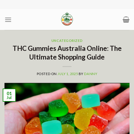
Skip
to
content
UNCATEGORIZED
THC Gummies Australia Online: The
Ultimate Shopping Guide
POSTED ON
JULY 1, 2025
BY
DANNY
01
Jul