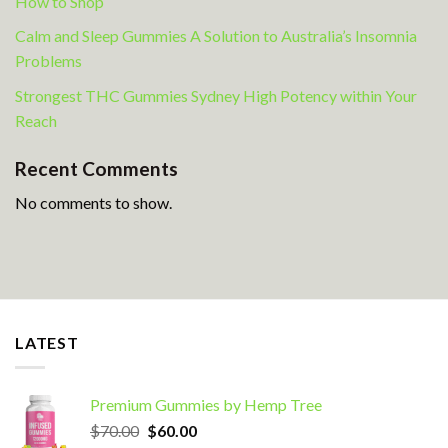
How to Shop
Calm and Sleep Gummies A Solution to Australia’s Insomnia
Problems
Strongest THC Gummies Sydney High Potency within Your
Reach
Recent Comments
No comments to show.
LATEST
Premium Gummies by Hemp Tree
Original
Current
$
70.00
$
60.00