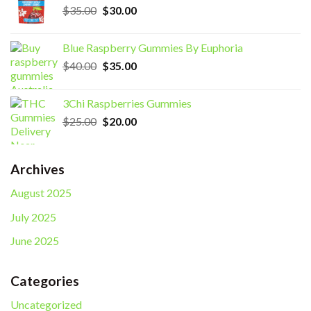
Original
Current
$
35.00
$
30.00
price
price
was:
is:
Blue Raspberry Gummies By Euphoria
$35.00.
$30.00.
Original
Current
$
40.00
$
35.00
price
price
was:
is:
3Chi Raspberries Gummies
$40.00.
$35.00.
Original
Current
$
25.00
$
20.00
price
price
was:
is:
$25.00.
$20.00.
Archives
August 2025
July 2025
June 2025
Categories
Uncategorized