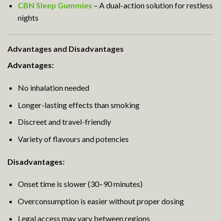
CBN Sleep Gummies
– A dual-action solution for restless
nights
Advantages and Disadvantages
Advantages:
No inhalation needed
Longer-lasting effects than smoking
Discreet and travel-friendly
Variety of flavours and potencies
Disadvantages:
Onset time is slower (30–90 minutes)
Overconsumption is easier without proper dosing
Legal access may vary between regions