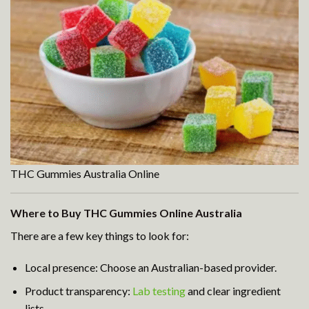
THC Gummies Australia Online
Where to Buy THC Gummies Online Australia
There are a few key things to look for:
Local presence: Choose an Australian-based provider.
Product transparency:
Lab testing
and clear ingredient
lists.