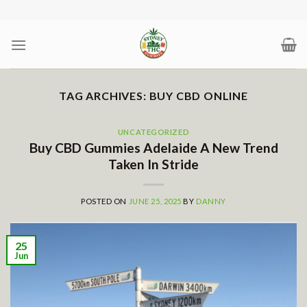
Skip
to
content
TAG ARCHIVES:
BUY CBD ONLINE
UNCATEGORIZED
Buy CBD Gummies Adelaide A New Trend
Taken In Stride
POSTED ON
JUNE 25, 2025
BY
DANNY
25
Jun