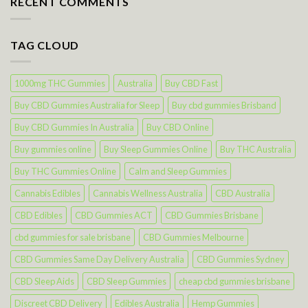
RECENT COMMENTS
TAG CLOUD
1000mg THC Gummies
Australia
Buy CBD Fast
Buy CBD Gummies Australia for Sleep
Buy cbd gummies Brisband
Buy CBD Gummies In Australia
Buy CBD Online
Buy gummies online
Buy Sleep Gummies Online
Buy THC Australia
Buy THC Gummies Online
Calm and Sleep Gummies
Cannabis Edibles
Cannabis Wellness Australia
CBD Australia
CBD Edibles
CBD Gummies ACT
CBD Gummies Brisbane
cbd gummies for sale brisbane
CBD Gummies Melbourne
CBD Gummies Same Day Delivery Australia
CBD Gummies Sydney
CBD Sleep Aids
CBD Sleep Gummies
cheap cbd gummies brisbane
Discreet CBD Delivery
Edibles Australia
Hemp Gummies