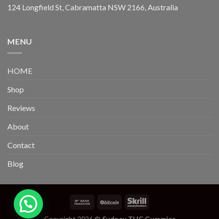
124 Longfield St, Cabramatta NSW 2166, Australia
MENU
HOME
Shop
Reviews
About
Contact
Blog