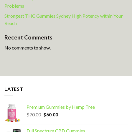
Problems
Strongest THC Gummies Sydney High Potency within Your
Reach
Recent Comments
No comments to show.
LATEST
Premium Gummies by Hemp Tree
Original
Current
$
70.00
$
60.00
price
price
was:
is:
Full Spectrum CBD Gummies