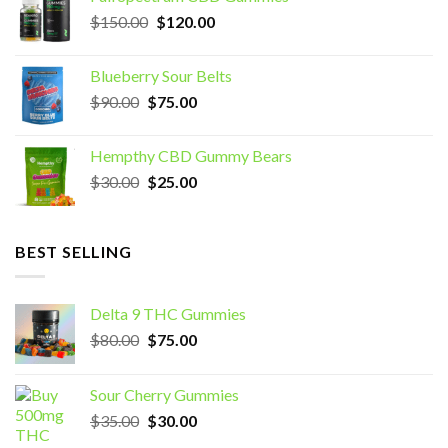
$70.00.
$60.00.
Original
Current
$
150.00
$
120.00
price
price
was:
is:
Blueberry Sour Belts
$150.00.
$120.00.
Original
Current
$
90.00
$
75.00
price
price
was:
is:
Hempthy CBD Gummy Bears
$90.00.
$75.00.
Original
Current
$
30.00
$
25.00
price
price
was:
is:
$30.00.
$25.00.
BEST SELLING
Delta 9 THC Gummies
Original
Current
$
80.00
$
75.00
price
price
was:
is:
Sour Cherry Gummies
$80.00.
$75.00.
Original
Current
$
35.00
$
30.00
price
price