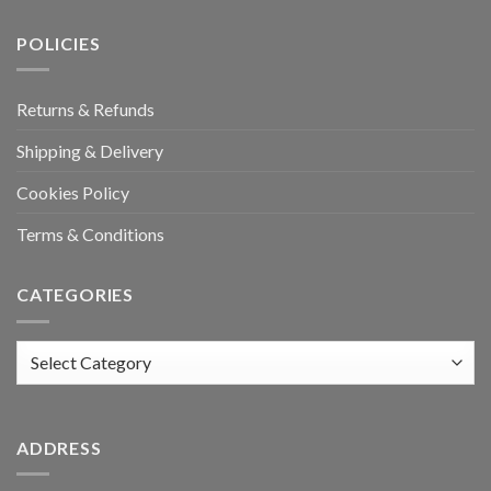
POLICIES
Returns & Refunds
Shipping & Delivery
Cookies Policy
Terms & Conditions
CATEGORIES
Categories
ADDRESS