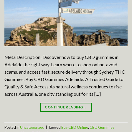
Meta Description: Discover how to buy CBD gummies in
Adelaide the right way. Learn where to shop online, avoid
scams, and access fast, secure delivery through Sydney THC
Gummies. Buy CBD Gummies Adelaide: A Trusted Guide to
Quality & Safe Access As natural wellness continues to rise
across Australia, one city standing out for its […]
CONTINUE READING
→
Posted in
Uncategorized
|
Tagged
Buy CBD Online
,
CBD Gummies