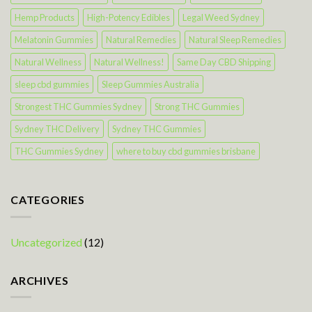
Hemp Products
High-Potency Edibles
Legal Weed Sydney
Melatonin Gummies
Natural Remedies
Natural Sleep Remedies
Natural Wellness
Natural Wellness!
Same Day CBD Shipping
sleep cbd gummies
Sleep Gummies Australia
Strongest THC Gummies Sydney
Strong THC Gummies
Sydney THC Delivery
Sydney THC Gummies
THC Gummies Sydney
where to buy cbd gummies brisbane
CATEGORIES
Uncategorized
(12)
ARCHIVES