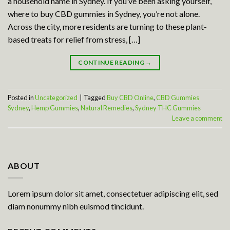
a household name in Sydney. If you’ve been asking yourself,
where to buy CBD gummies in Sydney, you’re not alone.
Across the city, more residents are turning to these plant-
based treats for relief from stress, […]
CONTINUE READING
→
Posted in
Uncategorized
|
Tagged
Buy CBD Online
,
CBD Gummies
Sydney
,
Hemp Gummies
,
Natural Remedies
,
Sydney THC Gummies
Leave a comment
ABOUT
Lorem ipsum dolor sit amet, consectetuer adipiscing elit, sed
diam nonummy nibh euismod tincidunt.