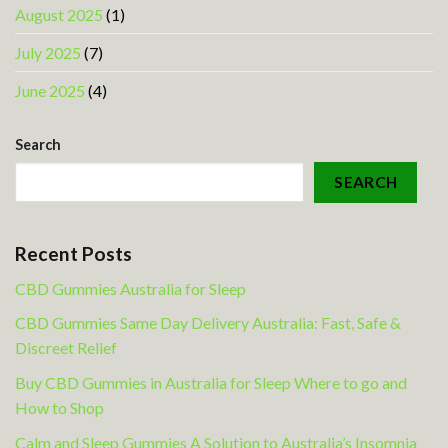
August 2025
(1)
July 2025
(7)
June 2025
(4)
Search
SEARCH
Recent Posts
CBD Gummies Australia for Sleep
CBD Gummies Same Day Delivery Australia: Fast, Safe &
Discreet Relief
Buy CBD Gummies in Australia for Sleep Where to go and
How to Shop
Calm and Sleep Gummies A Solution to Australia’s Insomnia