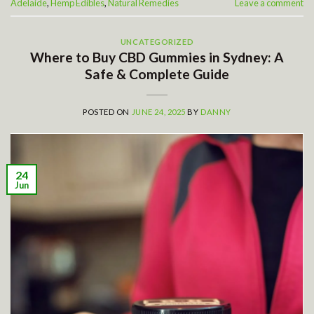
Adelaide
,
Hemp Edibles
,
Natural Remedies
Leave a comment
UNCATEGORIZED
Where to Buy CBD Gummies in Sydney: A
Safe & Complete Guide
POSTED ON
JUNE 24, 2025
BY
DANNY
24
Jun