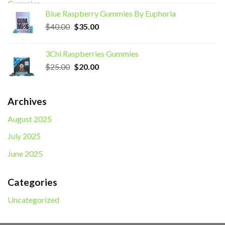
was:
is:
Blue Raspberry Gummies By Euphoria
$35.00.
$30.00.
Original
Current
$
40.00
$
35.00
price
price
was:
is:
3Chi Raspberries Gummies
$40.00.
$35.00.
Original
Current
$
25.00
$
20.00
price
price
was:
is:
$25.00.
$20.00.
Archives
August 2025
July 2025
June 2025
Categories
Uncategorized