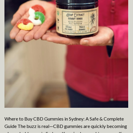
Where to Buy CBD Gummies in Sydney: A Safe & Complete
Guide The buzz is real—CBD gummies are quickly becoming