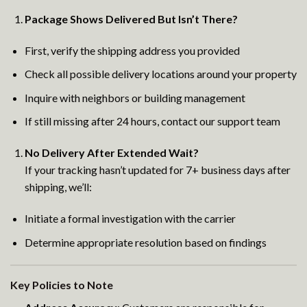
Package Shows Delivered But Isn’t There?
First, verify the shipping address you provided
Check all possible delivery locations around your property
Inquire with neighbors or building management
If still missing after 24 hours, contact our support team
No Delivery After Extended Wait?
If your tracking hasn’t updated for 7+ business days after
shipping, we’ll:
Initiate a formal investigation with the carrier
Determine appropriate resolution based on findings
Key Policies to Note