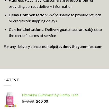
Address Accuracy
: Customers are responsible for
providing correct delivery information
Delay Compensation
: We’re unable to provide refunds
or credits for shipping delays
Carrier Limitations
: Delivery guarantees are subject to
the carrier’s terms of service
For any delivery concerns:
help@sydneythcgummies.com
LATEST
Premium Gummies by Hemp Tree
Original
Current
$
70.00
$
60.00
price
price