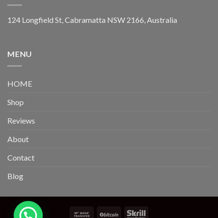
124 Longfield St, Cabramatta NSW 2166, Australia
MENU
HOME
Shop
Reviews
About
Contact
Blog