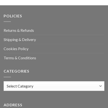
POLICIES
Returns & Refunds
Shipping & Delivery
Cookies Policy
Terms & Conditions
CATEGORIES
Categories
ADDRESS