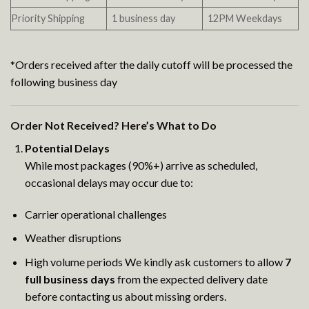
Priority Shipping
1 business day
12PM Weekdays
*Orders received after the daily cutoff will be processed the
following business day
Order Not Received? Here’s What to Do
Potential Delays
While most packages (90%+) arrive as scheduled,
occasional delays may occur due to:
Carrier operational challenges
Weather disruptions
High volume periods We kindly ask customers to allow
7
full business days
from the expected delivery date
before contacting us about missing orders.