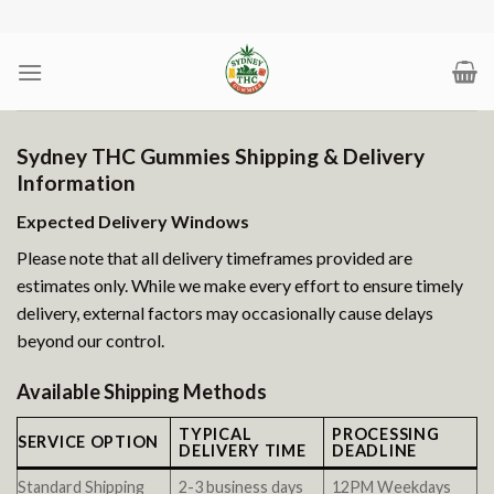
Skip
to
content
Sydney THC Gummies Shipping & Delivery
Information
Expected Delivery Windows
Please note that all delivery timeframes provided are
estimates only. While we make every effort to ensure timely
delivery, external factors may occasionally cause delays
beyond our control.
Available Shipping Methods
TYPICAL
PROCESSING
SERVICE OPTION
DELIVERY TIME
DEADLINE
Standard Shipping
2-3 business days
12PM Weekdays