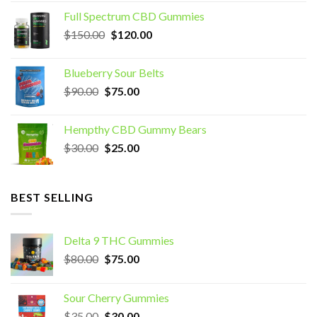
was:
is:
Full Spectrum CBD Gummies
$70.00.
$60.00.
Original
Current
$
150.00
$
120.00
price
price
was:
is:
Blueberry Sour Belts
$150.00.
$120.00.
Original
Current
$
90.00
$
75.00
price
price
was:
is:
Hempthy CBD Gummy Bears
$90.00.
$75.00.
Original
Current
$
30.00
$
25.00
price
price
was:
is:
$30.00.
$25.00.
BEST SELLING
Delta 9 THC Gummies
Original
Current
$
80.00
$
75.00
price
price
was:
is:
Sour Cherry Gummies
$80.00.
$75.00.
Original
Current
$
35.00
$
30.00