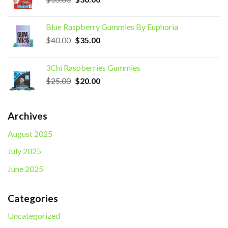
price
price
was:
is:
Blue Raspberry Gummies By Euphoria
$35.00.
$30.00.
Original
Current
$
40.00
$
35.00
price
price
was:
is:
3Chi Raspberries Gummies
$40.00.
$35.00.
Original
Current
$
25.00
$
20.00
price
price
was:
is:
$25.00.
$20.00.
Archives
August 2025
July 2025
June 2025
Categories
Uncategorized