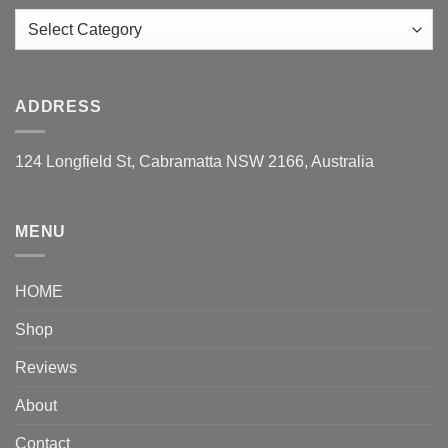
Categories
ADDRESS
124 Longfield St, Cabramatta NSW 2166, Australia
MENU
HOME
Shop
Reviews
About
Contact