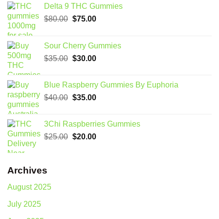
Delta 9 THC Gummies
Original
Current
$
80.00
$
75.00
price
price
was:
is:
Sour Cherry Gummies
$80.00.
$75.00.
Original
Current
$
35.00
$
30.00
price
price
was:
is:
Blue Raspberry Gummies By Euphoria
$35.00.
$30.00.
Original
Current
$
40.00
$
35.00
price
price
was:
is:
3Chi Raspberries Gummies
$40.00.
$35.00.
Original
Current
$
25.00
$
20.00
price
price
was:
is:
$25.00.
$20.00.
Archives
August 2025
July 2025