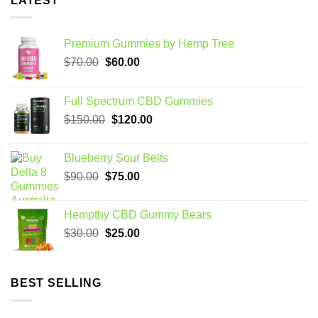
LATEST
Premium Gummies by Hemp Tree
Original
Current
$
70.00
$
60.00
price
price
was:
is:
Full Spectrum CBD Gummies
$70.00.
$60.00.
Original
Current
$
150.00
$
120.00
price
price
was:
is:
Blueberry Sour Belts
$150.00.
$120.00.
Original
Current
$
90.00
$
75.00
price
price
was:
is:
Hempthy CBD Gummy Bears
$90.00.
$75.00.
Original
Current
$
30.00
$
25.00
price
price
was:
is:
$30.00.
$25.00.
BEST SELLING