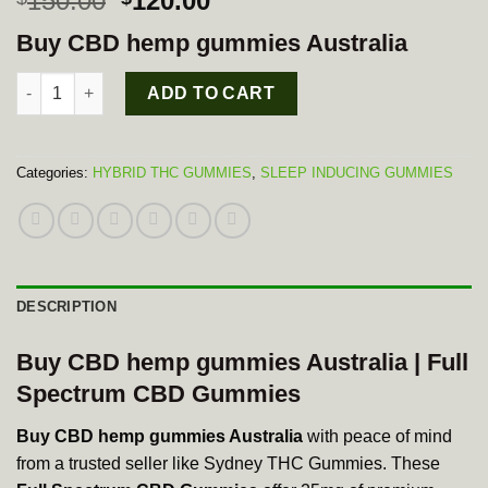
150.00
120.00
price
price
Buy CBD hemp gummies Australia
was:
is:
$150.00.
$120.00.
Full Spectrum CBD Gummies quantity
ADD TO CART
Categories:
HYBRID THC GUMMIES
,
SLEEP INDUCING GUMMIES
DESCRIPTION
Buy CBD hemp gummies Australia | Full
Spectrum CBD Gummies
Buy CBD hemp gummies Australia
with peace of mind
from a trusted seller like Sydney THC Gummies. These