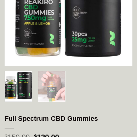
Full Spectrum CBD Gummies
Original
Current
$
$