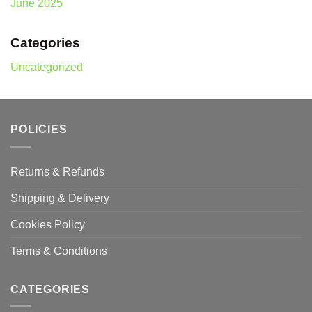
June 2025
Categories
Uncategorized
POLICIES
Returns & Refunds
Shipping & Delivery
Cookies Policy
Terms & Conditions
CATEGORIES