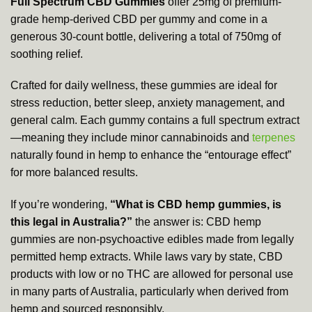
Full Spectrum CBD Gummies
offer 25mg of premium-
grade hemp-derived CBD per gummy and come in a
generous 30-count bottle, delivering a total of 750mg of
soothing relief.
Crafted for daily wellness, these gummies are ideal for
stress reduction, better sleep, anxiety management, and
general calm. Each gummy contains a full spectrum extract
—meaning they include minor cannabinoids and
terpenes
naturally found in hemp to enhance the “entourage effect”
for more balanced results.
If you’re wondering,
“What is CBD hemp gummies, is
this legal in Australia?”
the answer is: CBD hemp
gummies are non-psychoactive edibles made from legally
permitted hemp extracts. While laws vary by state, CBD
products with low or no THC are allowed for personal use
in many parts of Australia, particularly when derived from
hemp and sourced responsibly.