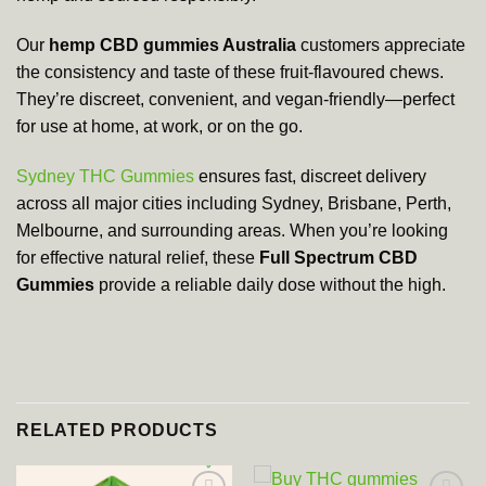
Our
hemp CBD gummies Australia
customers appreciate
the consistency and taste of these fruit-flavoured chews.
They’re discreet, convenient, and vegan-friendly—perfect
for use at home, at work, or on the go.
Sydney THC Gummies
ensures fast, discreet delivery
across all major cities including Sydney, Brisbane, Perth,
Melbourne, and surrounding areas. When you’re looking
for effective natural relief, these
Full Spectrum CBD
Gummies
provide a reliable daily dose without the high.
RELATED PRODUCTS