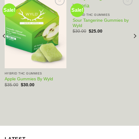
Sale!
Sale!
HYBRID THC GUMMIES
Add to wishlist
Add to wishlist
Sour Tangerine Gummies by
Wyld
Original
Current
$
30.00
$
25.00
price
price
was:
is:
$30.00.
$25.00.
HYBRID THC GUMMIES
Apple Gummies By Wyld
Original
Current
$
35.00
$
30.00
price
price
was:
is:
$35.00.
$30.00.