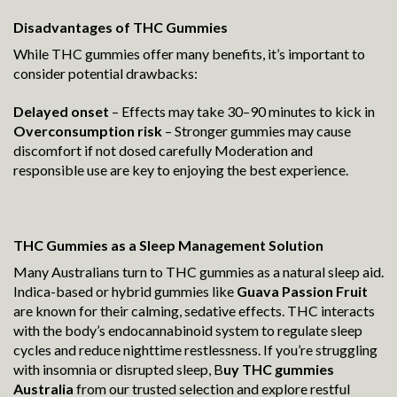
Disadvantages of THC Gummies
While THC gummies offer many benefits, it’s important to
consider potential drawbacks:
Delayed onset
– Effects may take 30–90 minutes to kick in
Overconsumption risk
– Stronger gummies may cause
discomfort if not dosed carefully Moderation and
responsible use are key to enjoying the best experience.
THC Gummies as a Sleep Management Solution
Many Australians turn to THC gummies as a natural sleep aid.
Indica-based or hybrid gummies like
Guava Passion Fruit
are known for their calming, sedative effects. THC interacts
with the body’s endocannabinoid system to regulate sleep
cycles and reduce nighttime restlessness. If you’re struggling
with insomnia or disrupted sleep, B
uy THC gummies
Australia
from our trusted selection and explore restful