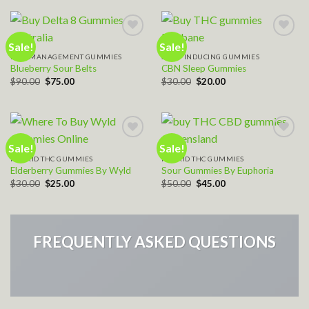
$40.00.
$35.00.
Sale!
Sale!
PAIN MANAGEMENT GUMMIES
SLEEP INDUCING GUMMIES
Add to wishlist
Add to wishlist
Blueberry Sour Belts
CBN Sleep Gummies
Original
Current
Original
Current
$
90.00
$
75.00
$
30.00
$
20.00
price
price
price
price
was:
is:
was:
is:
$90.00.
$75.00.
$30.00.
$20.00.
Sale!
Sale!
HYBRID THC GUMMIES
HYBRID THC GUMMIES
Add to wishlist
Add to wishlist
Elderberry Gummies By Wyld
Sour Gummies By Euphoria
Original
Current
Original
Current
$
30.00
$
25.00
$
50.00
$
45.00
price
price
price
price
was:
is:
was:
is:
$30.00.
$25.00.
$50.00.
$45.00.
FREQUENTLY ASKED QUESTIONS