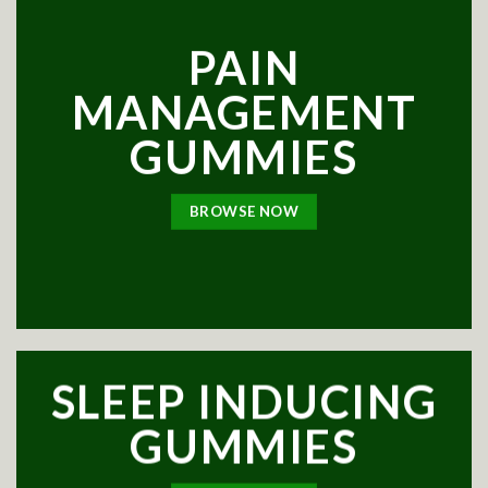
PAIN
MANAGEMENT
GUMMIES
BROWSE NOW
SLEEP INDUCING
GUMMIES