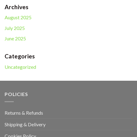
$25.00.
$20.00.
Archives
August 2025
July 2025
June 2025
Categories
Uncategorized
POLICIES
Returns & Refunds
Shipping & Delivery
Cookies Policy