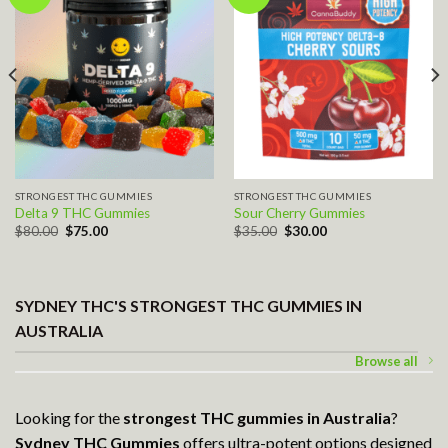
Add to wishlist
Add to wishlist
STRONGEST THC GUMMIES
STRONGEST THC GUMMIES
Delta 9 THC Gummies
Sour Cherry Gummies
Original
Current
Original
Current
$
80.00
$
75.00
$
35.00
$
30.00
price
price
price
price
was:
is:
was:
is:
$80.00.
$75.00.
$35.00.
$30.00.
SYDNEY THC'S STRONGEST THC GUMMIES IN
AUSTRALIA
Browse all
Looking for the
strongest THC gummies
in Australia
?
Sydney THC Gummies
offers ultra-potent options designed