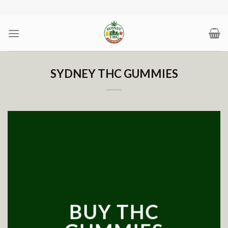
Skip
to
content
SYDNEY THC GUMMIES
BUY THC