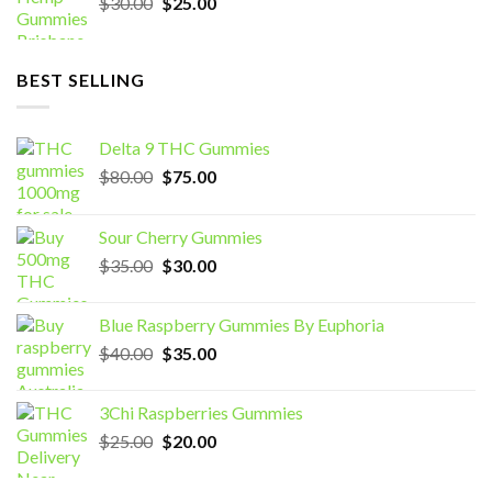
Original
Current
$
30.00
$
25.00
price
price
was:
is:
$30.00.
$25.00.
BEST SELLING
Delta 9 THC Gummies
Original
Current
$
80.00
$
75.00
price
price
was:
is:
Sour Cherry Gummies
$80.00.
$75.00.
Original
Current
$
35.00
$
30.00
price
price
was:
is:
Blue Raspberry Gummies By Euphoria
$35.00.
$30.00.
Original
Current
$
40.00
$
35.00
price
price
was:
is:
3Chi Raspberries Gummies
$40.00.
$35.00.
Original
Current
$
25.00
$
20.00
price
price
was:
is: