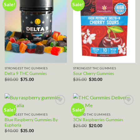
Sale!
Sale!
Add to wishlist
Add to wishlist
STRONGEST THC GUMMIES
STRONGEST THC GUMMIES
Delta 9 THC Gummies
Sour Cherry Gummies
Original
Current
Original
Current
$
80.00
$
75.00
$
35.00
$
30.00
price
price
price
price
was:
is:
was:
is:
$80.00.
$75.00.
$35.00.
$30.00.
Sale!
Sale!
STRONGEST THC GUMMIES
HYBRID THC GUMMIES
Add to wishlist
Add to wishlist
Blue Raspberry Gummies By
3Chi Raspberries Gummies
Euphoria
Original
Current
$
25.00
$
20.00
price
price
Original
Current
$
40.00
$
35.00
was:
is:
price
price
$25.00.
$20.00.
was:
is: