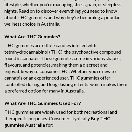
lifestyle, whether you’re managing stress, pain, or sleepless
nights. Read on to discover everything you need to know
about THC gummies and why they’re becoming a popular
wellness choice in Australia.
What Are THC Gummies?
THC gummies are edible candies infused with
tetrahydrocannabinol (THC), the psychoactive compound
found in cannabis. These gummies come in various shapes,
flavours, and potencies, making them a discreet and
enjoyable way to consume THC. Whether you’re new to
cannabis or an experienced user, THC gummies offer
controlled dosing and long-lasting effects, which makes them
a preferred option for many in Australia.
What Are THC Gummies Used For?
THC gummies are widely used for both recreational and
therapeutic purposes. Consumers typically
Buy THC
gummies Australia
for: