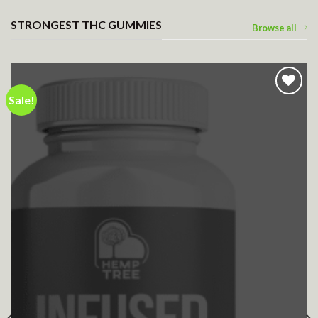
STRONGEST THC GUMMIES
Browse all
Sale!
Add to wishlist