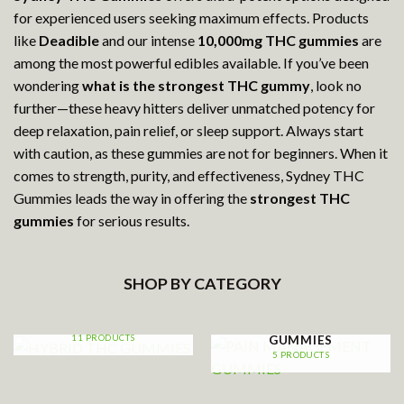
for experienced users seeking maximum effects. Products
like
Deadible
and our intense
10,000mg THC gummies
are
among the most powerful edibles available. If you’ve been
wondering
what is the strongest THC gummy
, look no
further—these heavy hitters deliver unmatched potency for
deep relaxation, pain relief, or sleep support. Always start
with caution, as these gummies are not for beginners. When it
comes to strength, purity, and effectiveness, Sydney THC
Gummies leads the way in offering the
strongest THC
gummies
for serious results.
SHOP BY CATEGORY
HYBRID THC GUMMIES
PAIN MANAGEMENT
11 PRODUCTS
GUMMIES
5 PRODUCTS