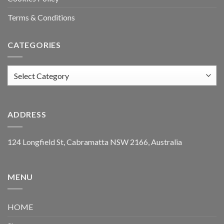
Terms & Conditions
CATEGORIES
Categories
ADDRESS
124 Longfield St, Cabramatta NSW 2166, Australia
MENU
HOME