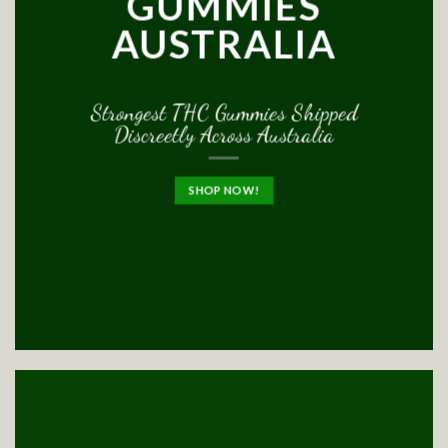
GUMMIES
AUSTRALIA
Strongest THC Gummies Shipped
Discreetly Across Australia
SHOP NOW!