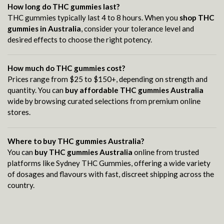
How long do THC gummies last?
THC gummies typically last 4 to 8 hours. When you
shop THC
gummies in Australia
, consider your tolerance level and
desired effects to choose the right potency.
How much do THC gummies cost?
Prices range from $25 to $150+, depending on strength and
quantity. You can
buy affordable THC gummies Australia
wide by browsing curated selections from premium online
stores.
Where to buy THC gummies Australia?
You can
buy THC gummies Australia
online from trusted
platforms like Sydney THC Gummies, offering a wide variety
of dosages and flavours with fast, discreet shipping across the
country.