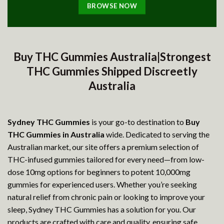
BROWSE NOW
Buy THC Gummies Australia|Strongest
THC Gummies Shipped Discreetly
Australia
Sydney THC Gummies
is your go-to destination to
Buy
THC Gummies in Australia
wide. Dedicated to serving the
Australian market, our site offers a premium selection of
THC-infused gummies tailored for every need—from low-
dose 10mg options for beginners to potent 10,000mg
gummies for experienced users. Whether you’re seeking
natural relief from chronic pain or looking to improve your
sleep, Sydney THC Gummies has a solution for you. Our
products are crafted with care and quality, ensuring safe,