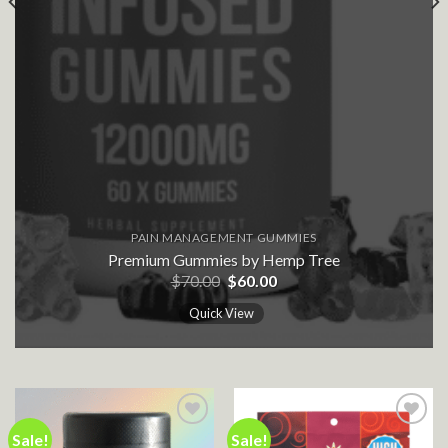
PAIN MANAGEMENT GUMMIES
Premium Gummies by Hemp Tree
Original
Current
$
70.00
$
60.00
price
price
was:
is:
Quick View
$70.00.
$60.00.
Sale!
Sale!