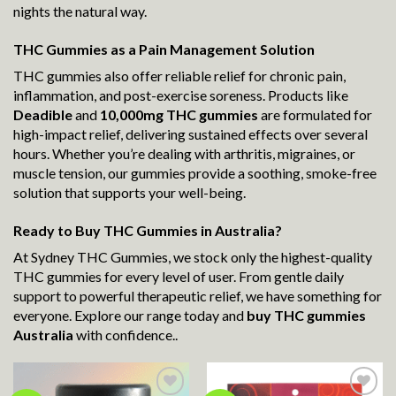
nights the natural way.
THC Gummies as a Pain Management Solution
THC gummies also offer reliable relief for chronic pain,
inflammation, and post-exercise soreness. Products like
Deadible
and
10,000mg THC gummies
are formulated for
high-impact relief, delivering sustained effects over several
hours. Whether you’re dealing with arthritis, migraines, or
muscle tension, our gummies provide a soothing, smoke-free
solution that supports your well-being.
Ready to Buy THC Gummies in Australia?
At Sydney THC Gummies, we stock only the highest-quality
THC gummies for every level of user. From gentle daily
support to powerful therapeutic relief, we have something for
everyone. Explore our range today and
buy THC gummies
Australia
with confidence..