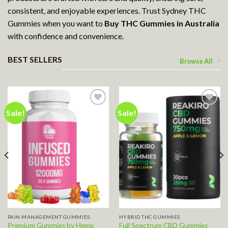
consistent, and enjoyable experiences. Trust Sydney THC
Gummies when you want to
Buy THC Gummies in Australia
with confidence and convenience.
BEST SELLERS
Browse All
Sale!
Sale!
Add to wishlist
Add to wishlist
PAIN MANAGEMENT GUMMIES
HYBRID THC GUMMIES
Premium Gummies by Hemp
Full Spectrum CBD Gummies