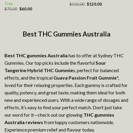
Tree
Original
Current
$
150.00
$
120.00
price
price
Original
Current
$
70.00
$
60.00
was:
is:
price
price
$150.00.
$120.00.
was:
is:
$70.00.
$60.00.
Best THC Gummies Australia
Best THC gummies Australia
has to offer at Sydney THC
Gummies. Our top picks include the flavorful
Sour
Tangerine Hybrid THC Gummie
s, perfect for balanced
effects, and the tropical
Guava Passion Fruit Gummie
*,
loved for their relaxing properties. Each gummy is crafted for
quality, potency, and great taste, making them ideal for both
new and experienced users. With a wide range of dosages and
effects, it’s easy to find your perfect match. Don’t just take
our word for it—check out our glowing
THC gummies
Australia reviews
from happy customers nationwide.
Experience premium relief and flavour today.