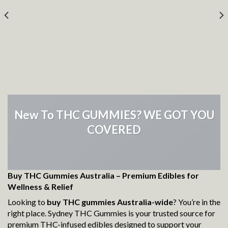
New To THC GUMMIES? WE GOT YOU
COVERED
Buy THC Gummies Australia – Premium Edibles for
Wellness & Relief
Looking to
buy THC gummies Australia-wide
? You’re in the
right place. Sydney THC Gummies is your trusted source for
premium THC-infused edibles designed to support your