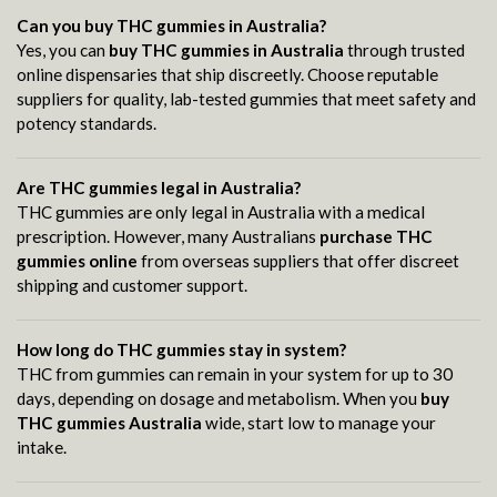
Can you buy THC gummies in Australia?
Yes, you can
buy THC gummies in Australia
through trusted
online dispensaries that ship discreetly. Choose reputable
suppliers for quality, lab-tested gummies that meet safety and
potency standards.
Are THC gummies legal in Australia?
THC gummies are only legal in Australia with a medical
prescription. However, many Australians
purchase THC
gummies online
from overseas suppliers that offer discreet
shipping and customer support.
How long do THC gummies stay in system?
THC from gummies can remain in your system for up to 30
days, depending on dosage and metabolism. When you
buy
THC gummies Australia
wide, start low to manage your
intake.