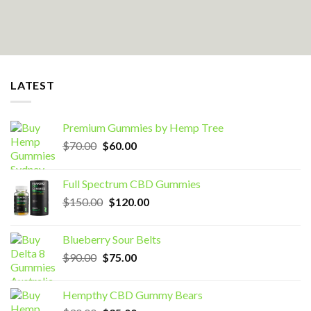
LATEST
Premium Gummies by Hemp Tree
Original
Current
$
70.00
$
60.00
price
price
was:
is:
Full Spectrum CBD Gummies
$70.00.
$60.00.
Original
Current
$
150.00
$
120.00
price
price
was:
is:
Blueberry Sour Belts
$150.00.
$120.00.
Original
Current
$
90.00
$
75.00
price
price
was:
is:
Hempthy CBD Gummy Bears
$90.00.
$75.00.