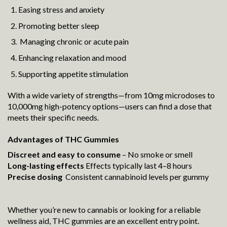
Easing stress and anxiety
Promoting better sleep
Managing chronic or acute pain
Enhancing relaxation and mood
Supporting appetite stimulation
With a wide variety of strengths—from 10mg microdoses to
10,000mg high-potency options—users can find a dose that
meets their specific needs.
Advantages of THC Gummies
Discreet and easy to consume
– No smoke or smell
Long-lasting effects
Effects typically last 4–8 hours
Precise dosing
Consistent cannabinoid levels per gummy
Whether you’re new to cannabis or looking for a reliable
wellness aid, THC gummies are an excellent entry point.