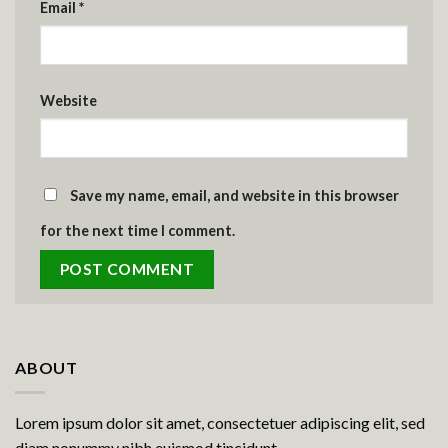
Email
*
Website
Save my name, email, and website in this browser
for the next time I comment.
ABOUT
Lorem ipsum dolor sit amet, consectetuer adipiscing elit, sed
diam nonummy nibh euismod tincidunt.