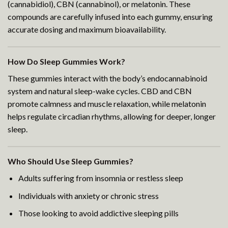
(cannabidiol), CBN (cannabinol), or melatonin. These
compounds are carefully infused into each gummy, ensuring
accurate dosing and maximum bioavailability.
How Do Sleep Gummies Work?
These gummies interact with the body’s endocannabinoid
system and natural sleep-wake cycles. CBD and CBN
promote calmness and muscle relaxation, while melatonin
helps regulate circadian rhythms, allowing for deeper, longer
sleep.
Who Should Use Sleep Gummies?
Adults suffering from insomnia or restless sleep
Individuals with anxiety or chronic stress
Those looking to avoid addictive sleeping pills