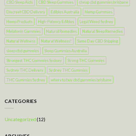
CBD Sleep Aids
CBD Sleep Gummies
cheap cbd gummies brisbane
Discreet CBD Delivery
Edibles Australia
Hemp Gummies
Hemp Products
High-Potency Edibles
Legal Weed Sydney
Melatonin Gummies
Natural Remedies
Natural Sleep Remedies
Natural Wellness
Natural Wellness!
Same Day CBD Shipping
sleep cbd gummies
Sleep Gummies Australia
Strongest THC Gummies Sydney
Strong THC Gummies
Sydney THC Delivery
Sydney THC Gummies
THC Gummies Sydney
where to buy cbd gummies brisbane
CATEGORIES
Uncategorized
(12)
ARCHIVES