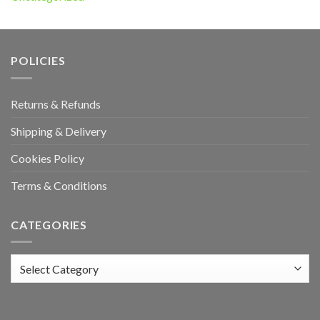
POLICIES
Returns & Refunds
Shipping & Delivery
Cookies Policy
Terms & Conditions
CATEGORIES
Categories