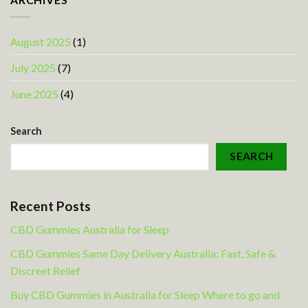
August 2025
(1)
July 2025
(7)
June 2025
(4)
Search
SEARCH
Recent Posts
CBD Gummies Australia for Sleep
CBD Gummies Same Day Delivery Australia: Fast, Safe &
Discreet Relief
Buy CBD Gummies in Australia for Sleep Where to go and