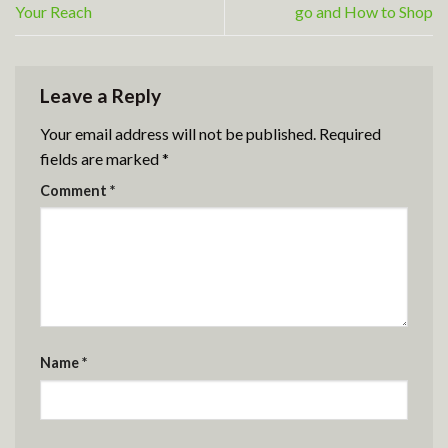
Your Reach
go and How to Shop
Leave a Reply
Your email address will not be published.
Required
fields are marked
*
Comment
*
Name
*