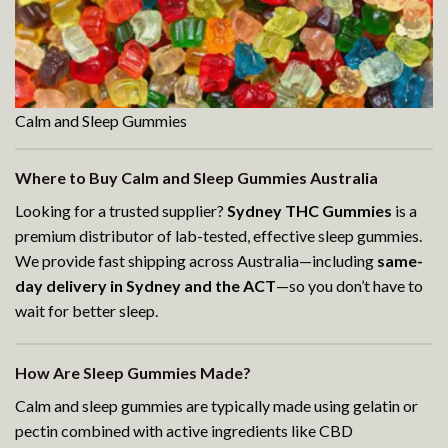
Calm and Sleep Gummies
Where to Buy Calm and Sleep Gummies Australia
Looking for a trusted supplier?
Sydney THC Gummies
is a
premium distributor of lab-tested, effective sleep gummies.
We provide fast shipping across Australia—including
same-
day delivery in Sydney and the ACT
—so you don’t have to
wait for better sleep.
How Are Sleep Gummies Made?
Calm and sleep gummies are typically made using gelatin or
pectin combined with active ingredients like CBD