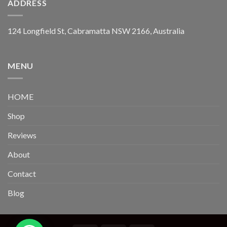
ADDRESS
124 Longfield St, Cabramatta NSW 2166, Australia
MENU
HOME
Shop
Reviews
About
Contact
Blog