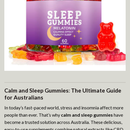
Calm and Sleep Gummies: The Ultimate Guide
for Australians
In today’s fast-paced world, stress and insomnia affect more
people than ever. That’s why
calm and sleep gummies
have
become a trusted solution across Australia. These delicious,
easy-to-use supplements combine natural extracts like CBD,