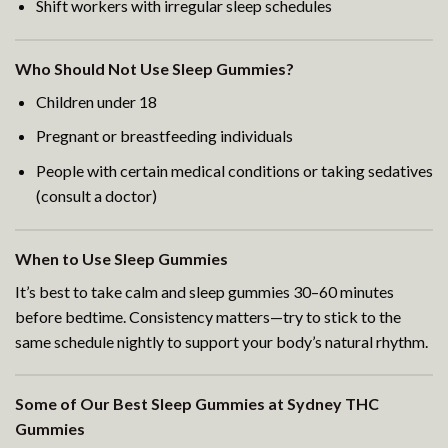
Shift workers with irregular sleep schedules
Who Should Not Use Sleep Gummies?
Children under 18
Pregnant or breastfeeding individuals
People with certain medical conditions or taking sedatives
(consult a doctor)
When to Use Sleep Gummies
It’s best to take calm and sleep gummies 30–60 minutes
before bedtime. Consistency matters—try to stick to the
same schedule nightly to support your body’s natural rhythm.
Some of Our Best Sleep Gummies at Sydney THC
Gummies