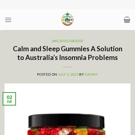
Skip
to
content
UNCATEGORIZED
Calm and Sleep Gummies A Solution
to Australia’s Insomnia Problems
POSTED ON
JULY 2, 2025
BY
DANNY
02
Jul