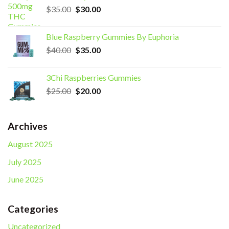
Original
Current
$
35.00
$
30.00
price
price
was:
is:
Blue Raspberry Gummies By Euphoria
$35.00.
$30.00.
Original
Current
$
40.00
$
35.00
price
price
was:
is:
3Chi Raspberries Gummies
$40.00.
$35.00.
Original
Current
$
25.00
$
20.00
price
price
was:
is:
$25.00.
$20.00.
Archives
August 2025
July 2025
June 2025
Categories
Uncategorized