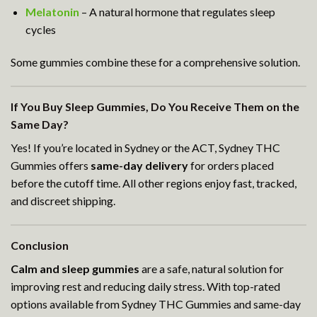
Melatonin
– A natural hormone that regulates sleep
cycles
Some gummies combine these for a comprehensive solution.
If You Buy Sleep Gummies, Do You Receive Them on the
Same Day?
Yes! If you’re located in Sydney or the ACT, Sydney THC
Gummies offers
same-day delivery
for orders placed
before the cutoff time. All other regions enjoy fast, tracked,
and discreet shipping.
Conclusion
Calm and sleep gummies
are a safe, natural solution for
improving rest and reducing daily stress. With top-rated
options available from Sydney THC Gummies and same-day