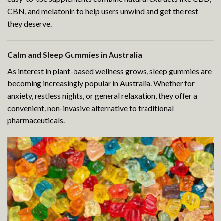
CBN, and melatonin to help users unwind and get the rest
they deserve.
Calm and Sleep Gummies in Australia
As interest in plant-based wellness grows, sleep gummies are
becoming increasingly popular in Australia. Whether for
anxiety, restless nights, or general relaxation, they offer a
convenient, non-invasive alternative to traditional
pharmaceuticals.