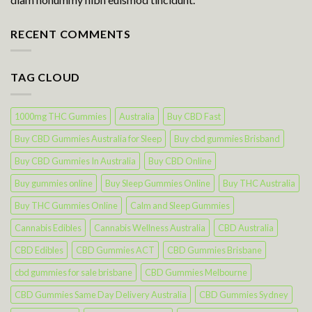
RECENT COMMENTS
TAG CLOUD
1000mg THC Gummies
Australia
Buy CBD Fast
Buy CBD Gummies Australia for Sleep
Buy cbd gummies Brisband
Buy CBD Gummies In Australia
Buy CBD Online
Buy gummies online
Buy Sleep Gummies Online
Buy THC Australia
Buy THC Gummies Online
Calm and Sleep Gummies
Cannabis Edibles
Cannabis Wellness Australia
CBD Australia
CBD Edibles
CBD Gummies ACT
CBD Gummies Brisbane
cbd gummies for sale brisbane
CBD Gummies Melbourne
CBD Gummies Same Day Delivery Australia
CBD Gummies Sydney