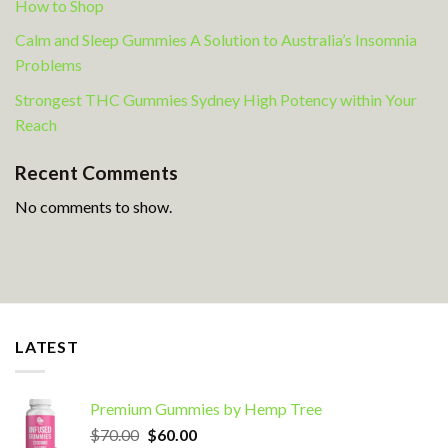
How to Shop
Calm and Sleep Gummies A Solution to Australia’s Insomnia
Problems
Strongest THC Gummies Sydney High Potency within Your
Reach
Recent Comments
No comments to show.
LATEST
Premium Gummies by Hemp Tree
Original
Current
$
70.00
$
60.00