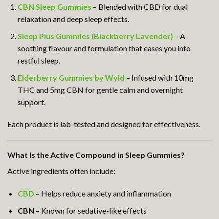
CBN Sleep Gummies
– Blended with CBD for dual
relaxation and deep sleep effects.
Sleep Plus Gummies (Blackberry Lavender)
– A
soothing flavour and formulation that eases you into
restful sleep.
Elderberry Gummies by Wyld
– Infused with 10mg
THC and 5mg CBN for gentle calm and overnight
support.
Each product is lab-tested and designed for effectiveness.
What Is the Active Compound in Sleep Gummies?
Active ingredients often include:
CBD
– Helps reduce anxiety and inflammation
CBN
– Known for sedative-like effects