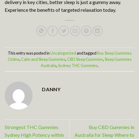
delivery in key cities, better sleep is just a gummy away.
Experience the benefits of targeted relaxation today.
This entry was posted in
Uncategorized
and tagged
Buy Sleep Gummies
Online
,
Calm and Sleep Gummies
,
CBD Sleep Gummies
,
Sleep Gummies
Australia
,
Sydney THC Gummies
.
DANNY
Strongest THC Gummies
Buy CBD Gummies in
Sydney High Potency within
Australia for Sleep Where to