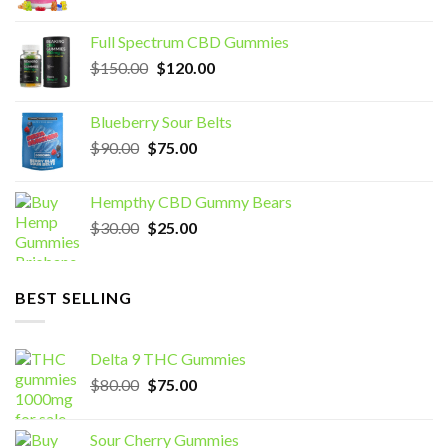
price
price
was:
is:
Full Spectrum CBD Gummies
$70.00.
$60.00.
Original
Current
$
150.00
$
120.00
price
price
was:
is:
Blueberry Sour Belts
$150.00.
$120.00.
Original
Current
$
90.00
$
75.00
price
price
was:
is:
Hempthy CBD Gummy Bears
$90.00.
$75.00.
Original
Current
$
30.00
$
25.00
price
price
was:
is:
$30.00.
$25.00.
BEST SELLING
Delta 9 THC Gummies
Original
Current
$
80.00
$
75.00
price
price
was:
is:
Sour Cherry Gummies
$80.00.
$75.00.