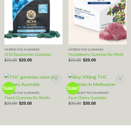
HYBRID THC GUMMIES
HYBRID THC GUMMIES
3Chi Raspberries Gummies
Huckleberry Gummies By Wyld
Original
Current
Original
Current
$
25.00
$
25.00
$
20.00
$
20.00
price
price
price
price
was:
is:
was:
is:
$25.00.
$20.00.
$25.00.
$20.00.
Sale!
Sale!
HYBRID THC GUMMIES
STRONGEST THC GUMMIES
Add to wishlist
Add to wishlist
Peach Gummies By Wylds
Sour Cherry Gummies
Original
Current
Original
Current
$
25.00
$
35.00
$
20.00
$
30.00
price
price
price
price
was:
is:
was:
is:
$25.00.
$20.00.
$35.00.
$30.00.