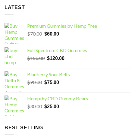
LATEST
Premium Gummies by Hemp Tree
Original
Current
$
70.00
$
60.00
price
price
was:
is:
Full Spectrum CBD Gummies
$70.00.
$60.00.
Original
Current
$
150.00
$
120.00
price
price
was:
is:
Blueberry Sour Belts
$150.00.
$120.00.
Original
Current
$
90.00
$
75.00
price
price
was:
is:
Hempthy CBD Gummy Bears
$90.00.
$75.00.
Original
Current
$
30.00
$
25.00
price
price
was:
is:
$30.00.
$25.00.
BEST SELLING