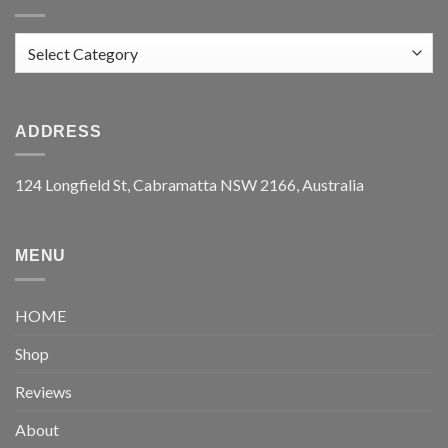
Categories
ADDRESS
124 Longfield St, Cabramatta NSW 2166, Australia
MENU
HOME
Shop
Reviews
About