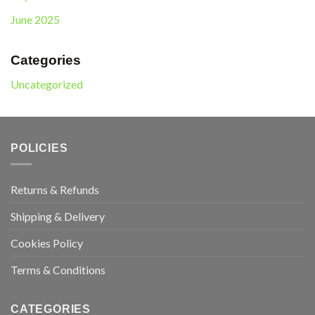
June 2025
Categories
Uncategorized
POLICIES
Returns & Refunds
Shipping & Delivery
Cookies Policy
Terms & Conditions
CATEGORIES