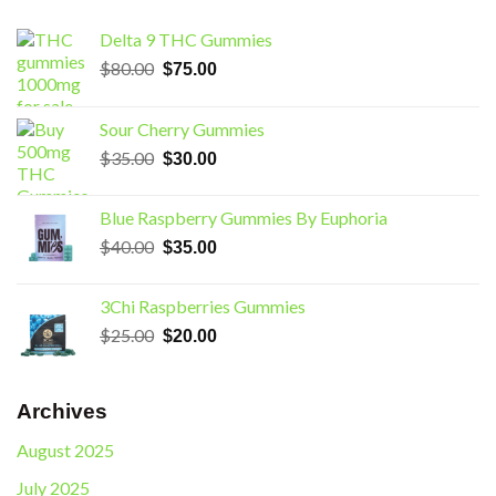
Delta 9 THC Gummies
Original
Current
$
80.00
$
75.00
price
price
was:
is:
Sour Cherry Gummies
$80.00.
$75.00.
Original
Current
$
35.00
$
30.00
price
price
was:
is:
Blue Raspberry Gummies By Euphoria
$35.00.
$30.00.
Original
Current
$
40.00
$
35.00
price
price
was:
is:
3Chi Raspberries Gummies
$40.00.
$35.00.
Original
Current
$
25.00
$
20.00
price
price
was:
is:
$25.00.
$20.00.
Archives
August 2025
July 2025