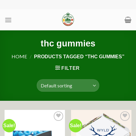
Skip
to
content
thc gummies
HOME
/
PRODUCTS TAGGED “THC GUMMIES”
FILTER
Sale!
Sale!
Add to wishlist
Add to wishlist