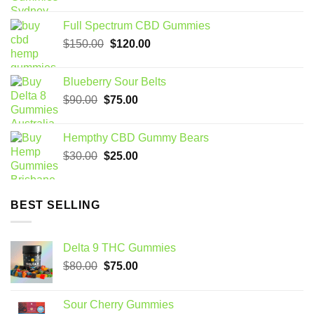
price
price
was:
is:
Full Spectrum CBD Gummies
$70.00.
$60.00.
Original
Current
$
150.00
$
120.00
price
price
was:
is:
Blueberry Sour Belts
$150.00.
$120.00.
Original
Current
$
90.00
$
75.00
price
price
was:
is:
Hempthy CBD Gummy Bears
$90.00.
$75.00.
Original
Current
$
30.00
$
25.00
price
price
was:
is:
$30.00.
$25.00.
BEST SELLING
Delta 9 THC Gummies
Original
Current
$
80.00
$
75.00
price
price
was:
is:
Sour Cherry Gummies
$80.00.
$75.00.