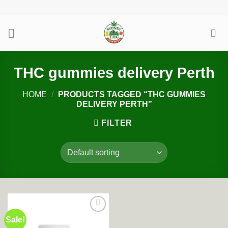
Skip
to
content
THC gummies delivery Perth
HOME
/
PRODUCTS TAGGED “THC GUMMIES
DELIVERY PERTH”
FILTER
Sale!