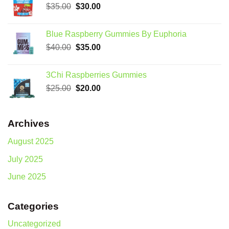
Original
Current
$
35.00
$
30.00
price
price
was:
is:
Blue Raspberry Gummies By Euphoria
$35.00.
$30.00.
Original
Current
$
40.00
$
35.00
price
price
was:
is:
3Chi Raspberries Gummies
$40.00.
$35.00.
Original
Current
$
25.00
$
20.00
price
price
was:
is:
$25.00.
$20.00.
Archives
August 2025
July 2025
June 2025
Categories
Uncategorized