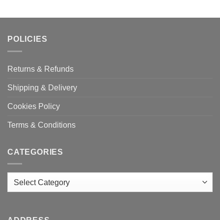
POLICIES
Returns & Refunds
Shipping & Delivery
Cookies Policy
Terms & Conditions
CATEGORIES
Categories