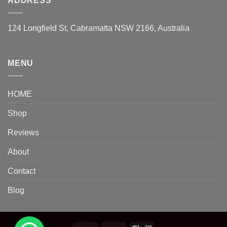
ADDRESS
124 Longfield St, Cabramatta NSW 2166, Australia
MENU
HOME
Shop
Reviews
About
Contact
Blog