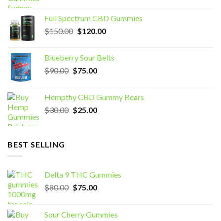
price
price
was:
is:
Full Spectrum CBD Gummies
$70.00.
$60.00.
Original
Current
$
150.00
$
120.00
price
price
was:
is:
Blueberry Sour Belts
$150.00.
$120.00.
Original
Current
$
90.00
$
75.00
price
price
was:
is:
Hempthy CBD Gummy Bears
$90.00.
$75.00.
Original
Current
$
30.00
$
25.00
price
price
was:
is:
$30.00.
$25.00.
BEST SELLING
Delta 9 THC Gummies
Original
Current
$
80.00
$
75.00
price
price
was:
is:
Sour Cherry Gummies
$80.00.
$75.00.