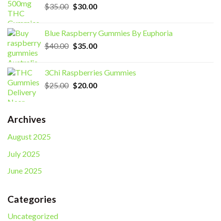
Original
Current
$
35.00
$
30.00
price
price
was:
is:
Blue Raspberry Gummies By Euphoria
$35.00.
$30.00.
Original
Current
$
40.00
$
35.00
price
price
was:
is:
3Chi Raspberries Gummies
$40.00.
$35.00.
Original
Current
$
25.00
$
20.00
price
price
was:
is:
$25.00.
$20.00.
Archives
August 2025
July 2025
June 2025
Categories
Uncategorized