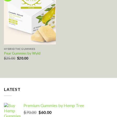
Add to wishlist
HYBRID THC GUMMIES
Pear Gummies by Wyld
Original
Current
$
25.00
$
20.00
price
price
was:
is:
$25.00.
$20.00.
LATEST
Premium Gummies by Hemp Tree
Original
Current
$
70.00
$
60.00