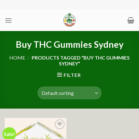
Skip
to
content
Buy THC Gummies Sydney
HOME
/
PRODUCTS TAGGED “BUY THC GUMMIES
SYDNEY”
FILTER
Sale!