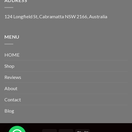
ADDRESS
124 Longfield St, Cabramatta NSW 2166, Australia
MENU
HOME
Shop
Reviews
About
Contact
Blog