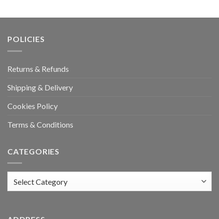
POLICIES
Returns & Refunds
Shipping & Delivery
Cookies Policy
Terms & Conditions
CATEGORIES
Categories