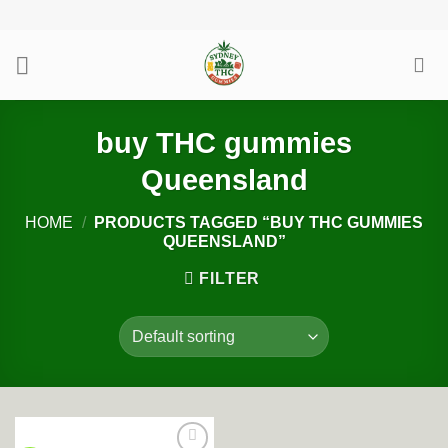
Skip
to
content
buy THC gummies
Queensland
HOME
/
PRODUCTS TAGGED “BUY THC GUMMIES
QUEENSLAND”
FILTER