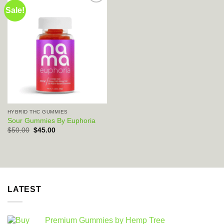
Sale!
Add to wishlist
HYBRID THC GUMMIES
Sour Gummies By Euphoria
Original
Current
$
50.00
$
45.00
price
price
was:
is:
$50.00.
$45.00.
LATEST
Premium Gummies by Hemp Tree