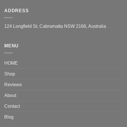
ADDRESS
124 Longfield St, Cabramatta NSW 2166, Australia
MENU
HOME
Shop
Reviews
About
Contact
Blog