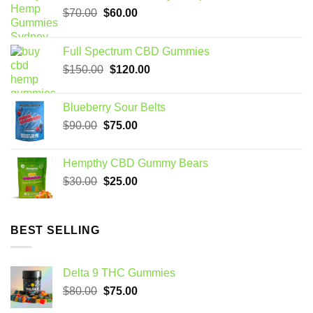
Original
Current
$
70.00
$
60.00
price
price
was:
is:
Full Spectrum CBD Gummies
$70.00.
$60.00.
Original
Current
$
150.00
$
120.00
price
price
was:
is:
Blueberry Sour Belts
$150.00.
$120.00.
Original
Current
$
90.00
$
75.00
price
price
was:
is:
Hempthy CBD Gummy Bears
$90.00.
$75.00.
Original
Current
$
30.00
$
25.00
price
price
was:
is:
$30.00.
$25.00.
BEST SELLING
Delta 9 THC Gummies
Original
Current
$
80.00
$
75.00
price
price