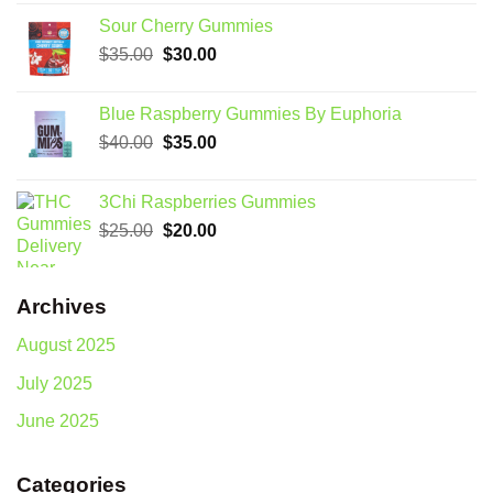
was:
is:
Sour Cherry Gummies
$80.00.
$75.00.
Original
Current
$
35.00
$
30.00
price
price
was:
is:
Blue Raspberry Gummies By Euphoria
$35.00.
$30.00.
Original
Current
$
40.00
$
35.00
price
price
was:
is:
3Chi Raspberries Gummies
$40.00.
$35.00.
Original
Current
$
25.00
$
20.00
price
price
was:
is:
$25.00.
$20.00.
Archives
August 2025
July 2025
June 2025
Categories