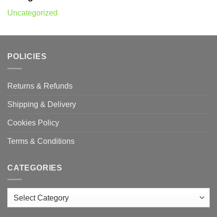
Uncategorized
POLICIES
Returns & Refunds
Shipping & Delivery
Cookies Policy
Terms & Conditions
CATEGORIES
Categories