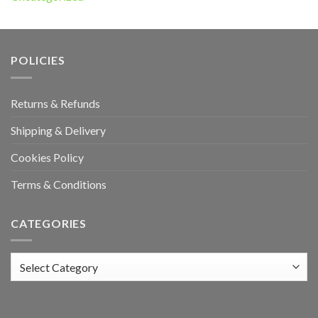
POLICIES
Returns & Refunds
Shipping & Delivery
Cookies Policy
Terms & Conditions
CATEGORIES
Categories