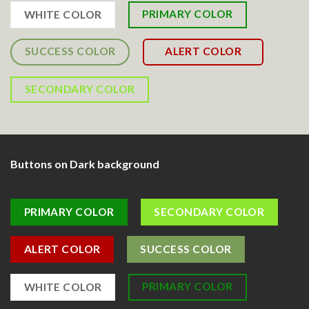
PRIMARY COLOR
WHITE COLOR
SUCCESS COLOR
ALERT COLOR
SECONDARY COLOR
Buttons on Dark background
PRIMARY COLOR
SECONDARY COLOR
ALERT COLOR
SUCCESS COLOR
PRIMARY COLOR
WHITE COLOR