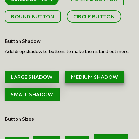
ROUND BUTTON
CIRCLE BUTTON
Button Shadow
Add drop shadow to buttons to make them stand out more.
LARGE SHADOW
MEDIUM SHADOW
SMALL SHADOW
Button Sizes