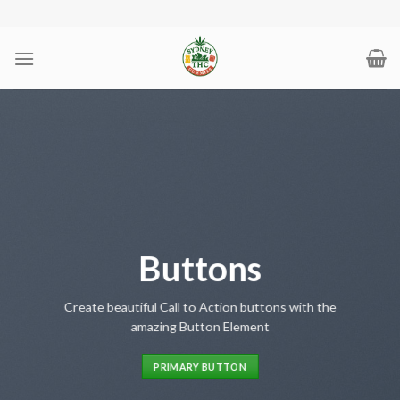
Skip
to
content
Buttons
Create beautiful Call to Action buttons with the
amazing Button Element
PRIMARY BUTTON