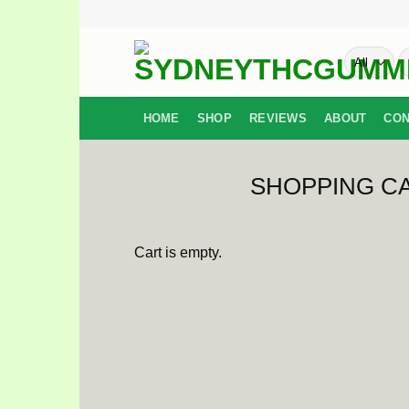
Skip
to
S
content
fo
HOME
SHOP
REVIEWS
ABOUT
CON
SHOPPING C
Cart is empty.