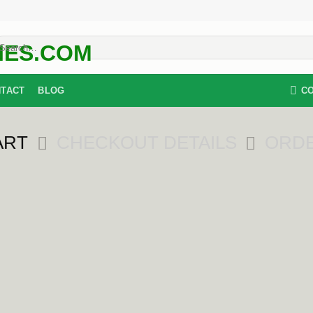
earch
r:
C
TACT
BLOG
ART
CHECKOUT DETAILS
ORD