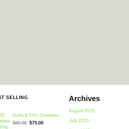
Archives
ST SELLING
August 2025
Delta 9 THC Gummies
July 2025
Original
Current
$
80.00
$
75.00
price
price