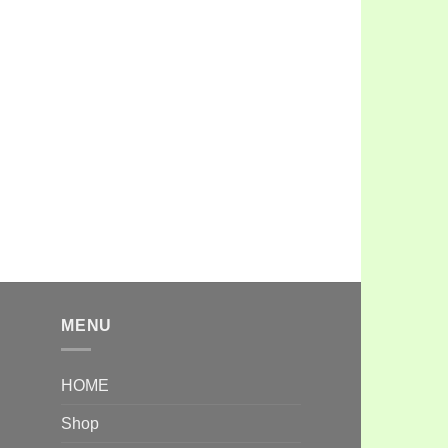
MENU
HOME
Shop