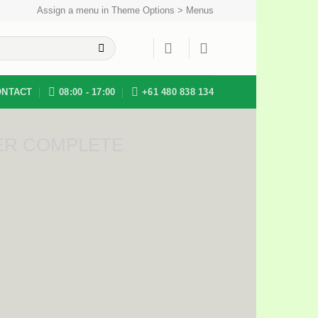
Assign a menu in Theme Options > Menus
ONTACT
08:00 - 17:00
+61 480 838 134
ER COMPLETE