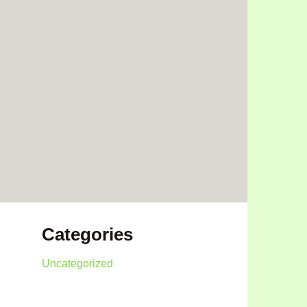
Categories
Uncategorized