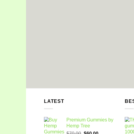
LATEST
BE
Premium Gummies by
Hemp Tree
Original
Current
$
70.00
$
60.00